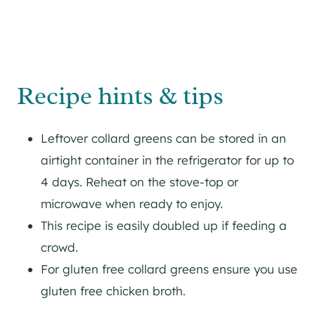
Recipe hints & tips
Leftover collard greens can be stored in an
airtight container in the refrigerator for up to
4 days. Reheat on the stove-top or
microwave when ready to enjoy.
This recipe is easily doubled up if feeding a
crowd.
For gluten free collard greens ensure you use
gluten free chicken broth.