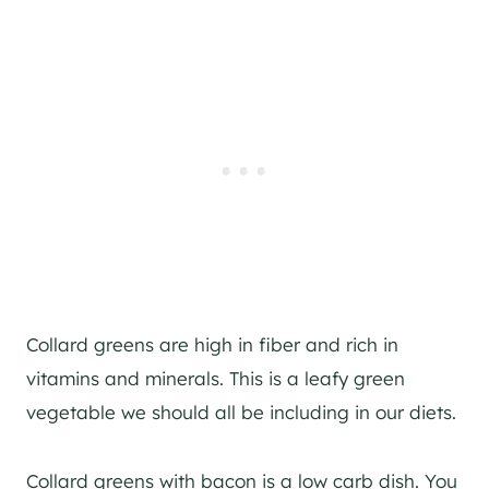
Collard greens are high in fiber and rich in
vitamins and minerals. This is a leafy green
vegetable we should all be including in our diets.
Collard greens with bacon is a low carb dish. You