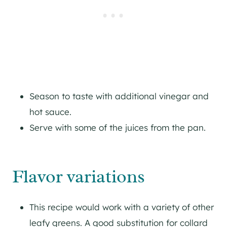
Season to taste with additional vinegar and
hot sauce.
Serve with some of the juices from the pan.
Flavor variations
This recipe would work with a variety of other
leafy greens. A good substitution for collard