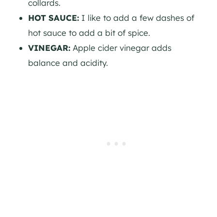
collards.
HOT SAUCE:
I like to add a few dashes of
hot sauce to add a bit of spice.
VINEGAR:
Apple cider vinegar adds
balance and acidity.