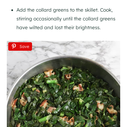
Add the collard greens to the skillet. Cook,
stirring occasionally until the collard greens
have wilted and lost their brightness.
Save