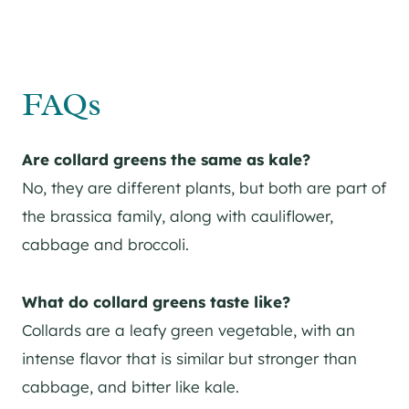
FAQs
Are collard greens the same as kale?
No, they are different plants, but both are part of
the brassica family, along with cauliflower,
cabbage and broccoli.
What do collard greens taste like?
Collards are a leafy green vegetable, with an
intense flavor that is similar but stronger than
cabbage, and bitter like kale.