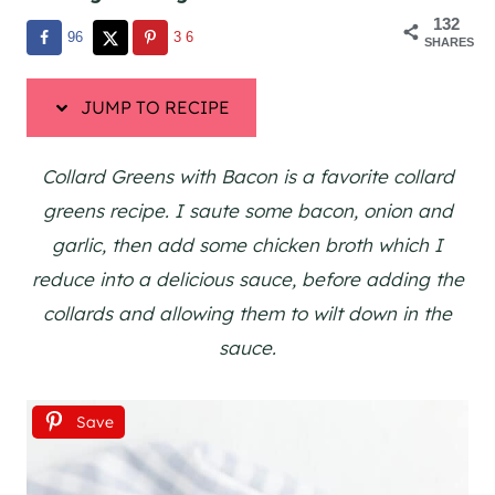
132
96
36
SHARES
JUMP TO RECIPE
Collard Greens with Bacon is a favorite collard
greens recipe. I saute some bacon, onion and
garlic, then add some chicken broth which I
reduce into a delicious sauce, before adding the
collards and allowing them to wilt down in the
sauce.
Save