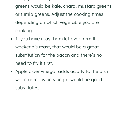
greens would be kale, chard, mustard greens
or turnip greens. Adjust the cooking times
depending on which vegetable you are
cooking.
If you have roast ham leftover from the
weekend’s roast, that would be a great
substitution for the bacon and there’s no
need to fry it first.
Apple cider vinegar adds acidity to the dish,
white or red wine vinegar would be good
substitutes.