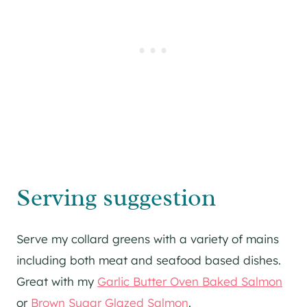
Serving suggestion
Serve my collard greens with a variety of mains
including both meat and seafood based dishes.
Great with my
Garlic Butter Oven Baked Salmon
or
Brown Sugar Glazed Salmon
.