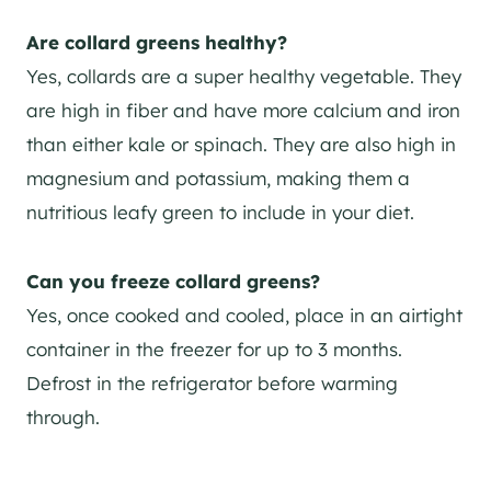
Are collard greens healthy?
Yes, collards are a super healthy vegetable. They
are high in fiber and have more calcium and iron
than either kale or spinach. They are also high in
magnesium and potassium, making them a
nutritious leafy green to include in your diet.
Can you freeze collard greens?
Yes, once cooked and cooled, place in an airtight
container in the freezer for up to 3 months.
Defrost in the refrigerator before warming
through.