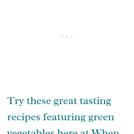
Try these great tasting
recipes featuring green
vegetables here at When