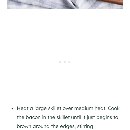
Heat a large skillet over medium heat. Cook
the bacon in the skillet until it just begins to
brown around the edges, stirring