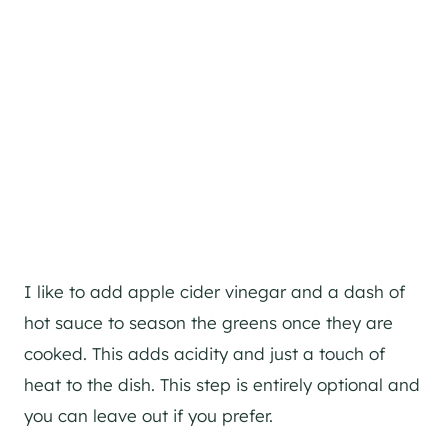
I like to add apple cider vinegar and a dash of
hot sauce to season the greens once they are
cooked. This adds acidity and just a touch of
heat to the dish. This step is entirely optional and
you can leave out if you prefer.