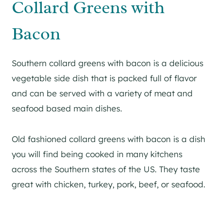
Collard Greens with
Bacon
Southern collard greens with bacon is a delicious
vegetable side dish that is packed full of flavor
and can be served with a variety of meat and
seafood based main dishes.
Old fashioned collard greens with bacon is a dish
you will find being cooked in many kitchens
across the Southern states of the US. They taste
great with chicken, turkey, pork, beef, or seafood.