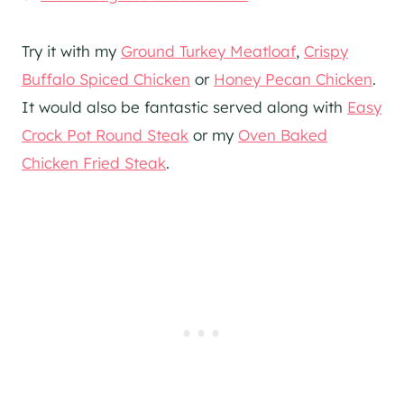
Try it with my
Ground Turkey Meatloaf
,
Crispy
Buffalo Spiced Chicken
or
Honey Pecan Chicken
.
It would also be fantastic served along with
Easy
Crock Pot Round Steak
or my
Oven Baked
Chicken Fried Steak
.