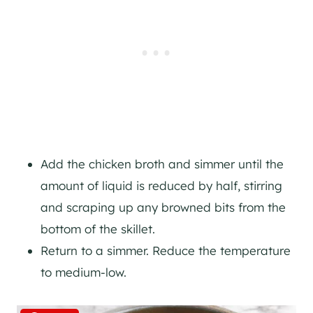
Add the chicken broth and simmer until the
amount of liquid is reduced by half, stirring
and scraping up any browned bits from the
bottom of the skillet.
Return to a simmer. Reduce the temperature
to medium-low.