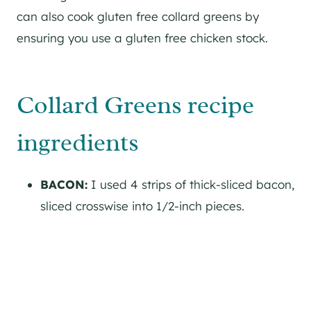
can also cook gluten free collard greens by
ensuring you use a gluten free chicken stock.
Collard Greens recipe
ingredients
BACON:
I used 4 strips of thick-sliced bacon,
sliced crosswise into 1/2-inch pieces.