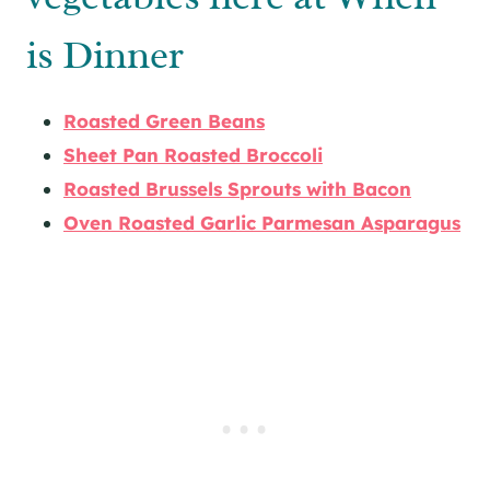
is Dinner
Roasted Green Beans
Sheet Pan Roasted Broccoli
Roasted Brussels Sprouts with Bacon
Oven Roasted Garlic Parmesan Asparagus