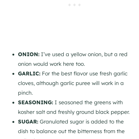
ONION:
I’ve used a yellow onion, but a red
onion would work here too.
GARLIC:
For the best flavor use fresh garlic
cloves, although garlic puree will work in a
pinch.
SEASONING:
I seasoned the greens with
kosher salt and freshly ground black pepper.
SUGAR:
Granulated sugar is added to the
dish to balance out the bitterness from the