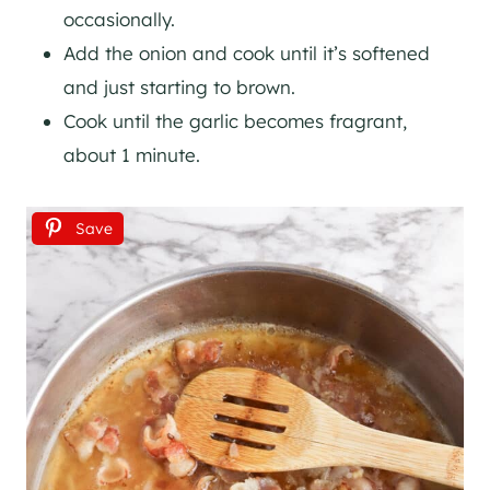
occasionally.
Add the onion and cook until it’s softened
and just starting to brown.
Cook until the garlic becomes fragrant,
about 1 minute.
Save