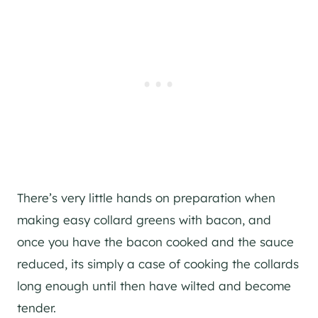
There’s very little hands on preparation when
making easy collard greens with bacon, and
once you have the bacon cooked and the sauce
reduced, its simply a case of cooking the collards
long enough until then have wilted and become
tender.