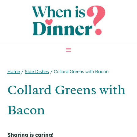
Skip
Skip
to
to
Recipe
content
Home
/
Side Dishes
/
Collard Greens with Bacon
Collard Greens with
Bacon
Sharing is caring!