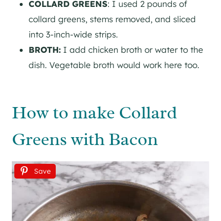
COLLARD GREENS
: I used 2 pounds of
collard greens, stems removed, and sliced
into 3-inch-wide strips.
BROTH:
I add chicken broth or water to the
dish. Vegetable broth would work here too.
How to make Collard
Greens with Bacon
Save