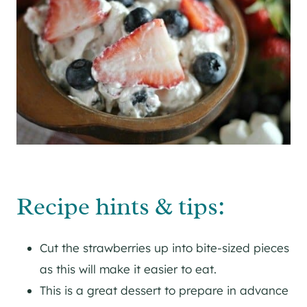
Recipe hints & tips:
Cut the strawberries up into bite-sized pieces
as this will make it easier to eat.
This is a great dessert to prepare in advance