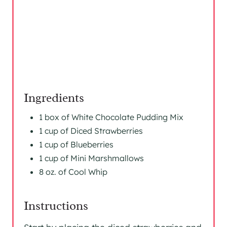
S
T
P
I
N
Ingredients
1 box of White Chocolate Pudding Mix
1 cup of Diced Strawberries
1 cup of Blueberries
1 cup of Mini Marshmallows
8 oz. of Cool Whip
Instructions