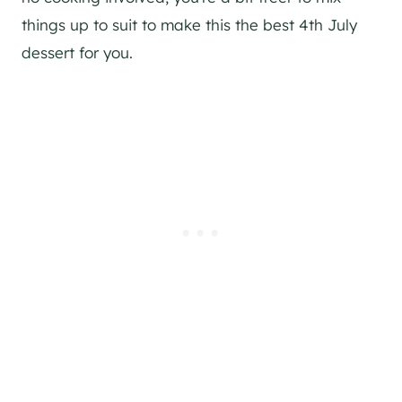
things up to suit to make this the best 4th July
dessert for you.