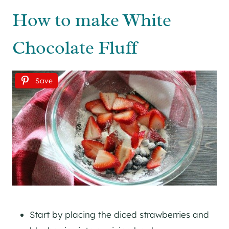
How to make White
Chocolate Fluff
Save
Start by placing the diced strawberries and