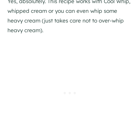
Yes, absolutely. This recipe works with Cool Whip,
whipped cream or you can even whip some
heavy cream (just takes care not to over-whip
heavy cream).