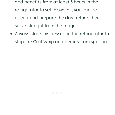
and benefits from at least 3 hours in the
refrigerator to set. However, you can get
ahead and prepare the day before, then
serve straight from the fridge.
Always store this dessert in the refrigerator to
stop the Cool Whip and berries from spoiling.