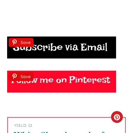
Save
Save
C
YIELD: 12
R