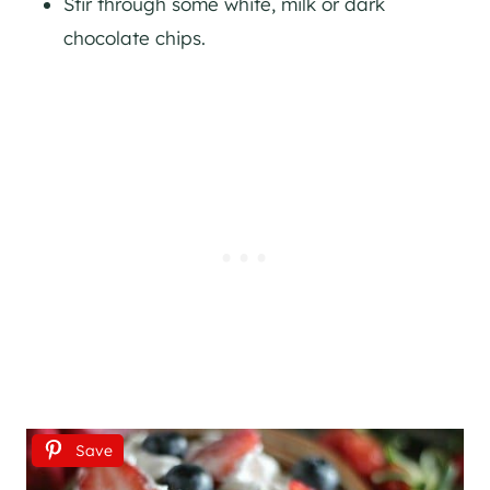
Stir through some white, milk or dark
chocolate chips.
Save