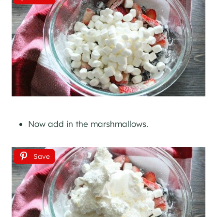
Now add in the marshmallows.
Save