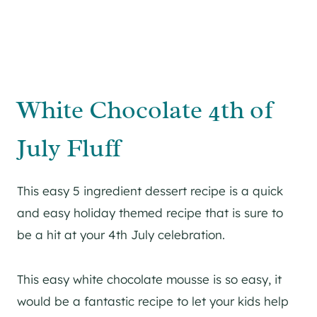
White Chocolate 4th of
July Fluff
This easy 5 ingredient dessert recipe is a quick
and easy holiday themed recipe that is sure to
be a hit at your 4th July celebration.
This easy white chocolate mousse is so easy, it
would be a fantastic recipe to let your kids help