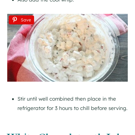
Save
Stir until well combined then place in the
refrigerator for 3 hours to chill before serving.