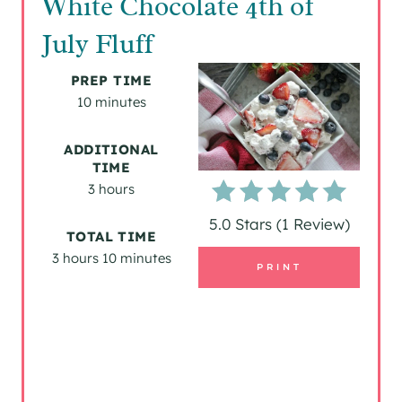
White Chocolate 4th of
E
July Fluff
A
PREP TIME
T
10 minutes
E
ADDITIONAL
TIME
P
3 hours
I
5.0 Stars
(
1 Review
)
TOTAL TIME
N
3 hours
10 minutes
PRINT
T
E
R
E