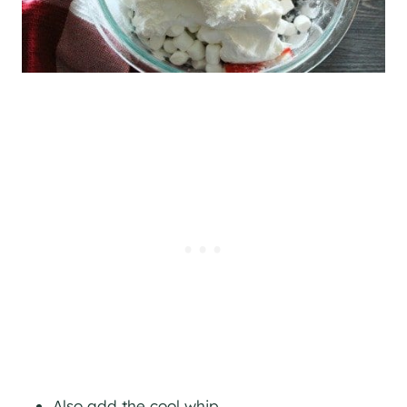
Also add the cool whip.