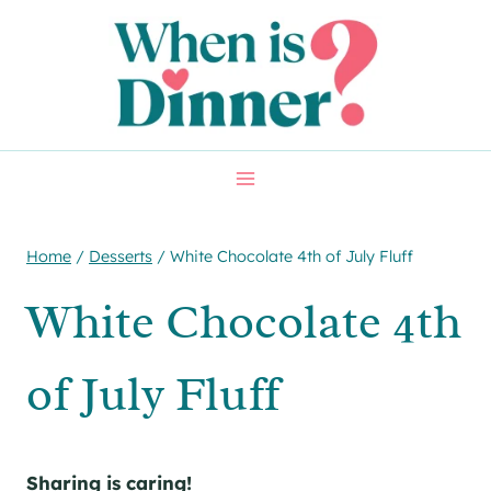
Skip
Skip
to
to
Recipe
content
Home
/
Desserts
/
White Chocolate 4th of July Fluff
White Chocolate 4th
of July Fluff
Sharing is caring!