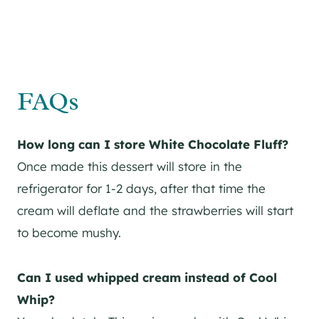
FAQs
How long can I store White Chocolate Fluff?
Once made this dessert will store in the
refrigerator for 1-2 days, after that time the
cream will deflate and the strawberries will start
to become mushy.
Can I used whipped cream instead of Cool
Whip?