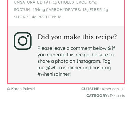
UNSATURATED FAT:
1g
CHOLESTEROL:
0mg
SODIUM:
154mg
CARBOHYDRATES:
18g
FIBER:
1g
SUGAR:
14g
PROTEIN:
1g
Did you make this recipe?
Please leave a comment below & if
you recreate this recipe, be sure to
share a photo on Instagram. Tag
me @when.is.dinner and hashtag
#whenisdinner!
© Karen Puleski
CUISINE:
American
/
CATEGORY:
Desserts