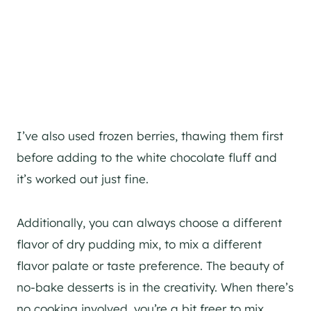
I’ve also used frozen berries, thawing them first
before adding to the white chocolate fluff and
it’s worked out just fine.
Additionally, you can always choose a different
flavor of dry pudding mix, to mix a different
flavor palate or taste preference. The beauty of
no-bake desserts is in the creativity. When there’s
no cooking involved, you’re a bit freer to mix