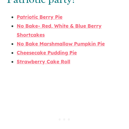
Patriotic Berry Pie
No Bake- Red, White & Blue Berry
Shortcakes
No Bake Marshmallow Pumpkin Pie
Cheesecake Pudding Pie
Strawberry Cake Roll