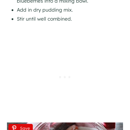
blueberries into a mixing bowl.
Add in dry pudding mix.
Stir until well combined.
Save