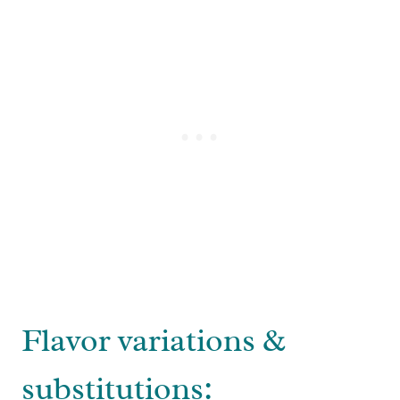
Flavor variations &
substitutions: