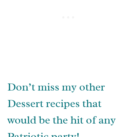
Don’t miss my other
Dessert recipes that
would be the hit of any
Patriotic party!