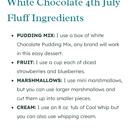
White Chocolate 4th July
Fluff Ingredients
PUDDING MIX:
I use a box of White
Chocolate Pudding Mix, any brand will work
in this easy dessert.
FRUIT:
I use a cup each of diced
strawberries and blueberries.
MARSHMALLOWS:
I use mini marshmallows,
but you can use larger marshmallows and
cut them up into smaller pieces.
CREAM:
I use an 8 oz. tub of Cool Whip but
you can also use whipping cream.