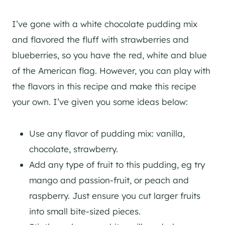
I’ve gone with a white chocolate pudding mix
and flavored the fluff with strawberries and
blueberries, so you have the red, white and blue
of the American flag. However, you can play with
the flavors in this recipe and make this recipe
your own. I’ve given you some ideas below:
Use any flavor of pudding mix: vanilla,
chocolate, strawberry.
Add any type of fruit to this pudding, eg try
mango and passion-fruit, or peach and
raspberry. Just ensure you cut larger fruits
into small bite-sized pieces.