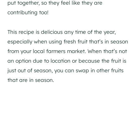
put together, so they feel like they are
contributing too!
This recipe is delicious any time of the year,
especially when using fresh fruit that’s in season
from your local farmers market. When that’s not
an option due to location or because the fruit is
just out of season, you can swap in other fruits
that are in season.