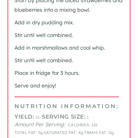
Start by placing the diced strawberries and
blueberries into a mixing bowl.
Add in dry pudding mix.
Stir until well combined.
Add in marshmallows and cool whip.
Stir until well combined.
Place in fridge for 3 hours.
Serve and enjoy!
NUTRITION INFORMATION:
YIELD:
SERVING SIZE:
12
1
Amount Per Serving:
CALORIES:
116
TOTAL FAT:
5g
SATURATED FAT:
4g
TRANS FAT:
0g