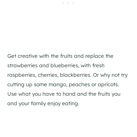
Get creative with the fruits and replace the
strawberries and blueberries, with fresh
raspberries, cherries, blackberries. Or why not try
cutting up some mango, peaches or apricots.
Use what you have to hand and the fruits you
and your family enjoy eating.