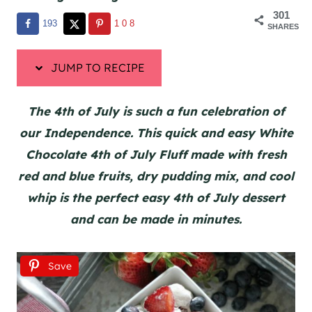
301
193
108
SHARES
JUMP TO RECIPE
The 4th of July is such a fun celebration of
our Independence. This quick and easy White
Chocolate 4th of July Fluff made with fresh
red and blue fruits, dry pudding mix, and cool
whip is the perfect easy 4th of July dessert
and can be made in minutes.
Save