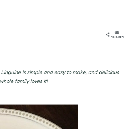
68
SHARES
 Linguine is simple and easy to make, and delicious
hole family loves it!