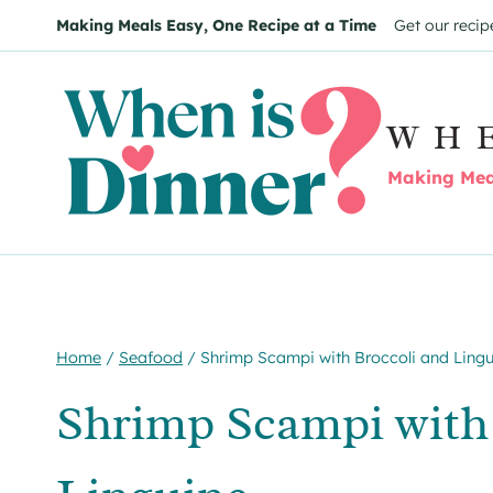
Skip
Skip
Making Meals Easy, One Recipe at a Time
Get our recip
to
to
Recipe
content
WH
Making Meal
Home
/
Seafood
/
Shrimp Scampi with Broccoli and Lingu
Shrimp Scampi with