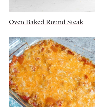
Oven Baked Round Steak