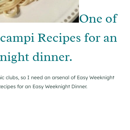
One of
campi Recipes for an
ight dinner.
ic clubs, so I need an arsenal of Easy Weeknight
ecipes for an Easy Weeknight Dinner.