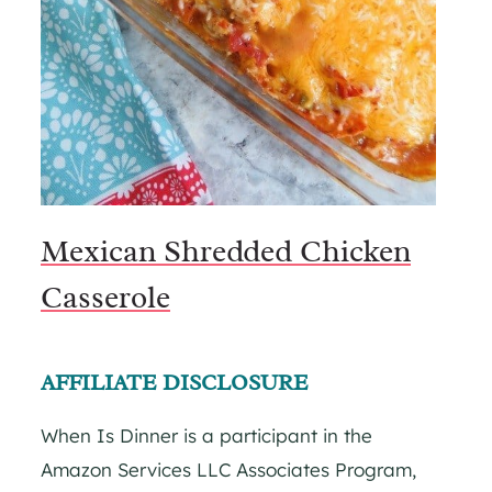
Mexican Shredded Chicken
Casserole
AFFILIATE DISCLOSURE
When Is Dinner is a participant in the
Amazon Services LLC Associates Program,