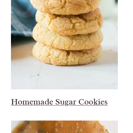
Homemade Sugar Cookies