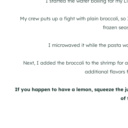
I started the water boiling for my 
My crew puts up a fight with plain broccoli, s
frozen sea
I microwaved it while the pasta w
Next, I added the broccoli to the shrimp for a
additional flavors
If you happen to have a lemon, squeeze the ju
of 