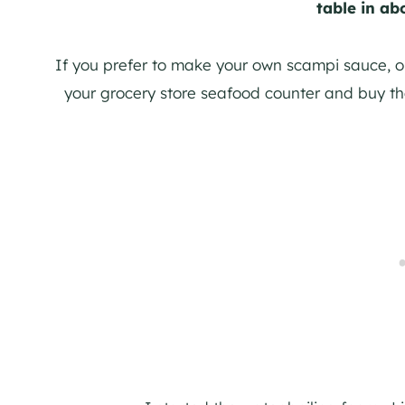
table in ab
If you prefer to make your own scampi sauce, o
your grocery store seafood counter and buy t