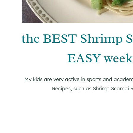
the BEST Shrimp S
EASY weekn
My kids are very active in sports and academ
Recipes, such as Shrimp Scampi R