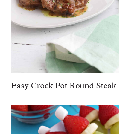
Easy Crock Pot Round Steak