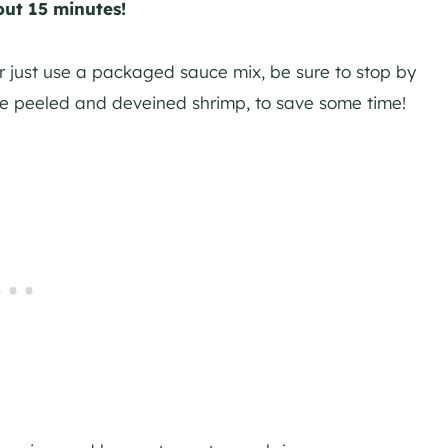
out 15 minutes!
r just use a packaged sauce mix, be sure to stop by
he peeled and deveined shrimp, to save some time!