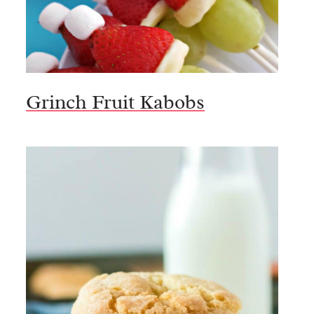
Grinch Fruit Kabobs