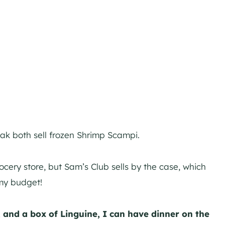
ak both sell frozen Shrimp Scampi.
rocery store, but Sam’s Club sells by the case, which
my budget!
 and a box of Linguine, I can have dinner on the