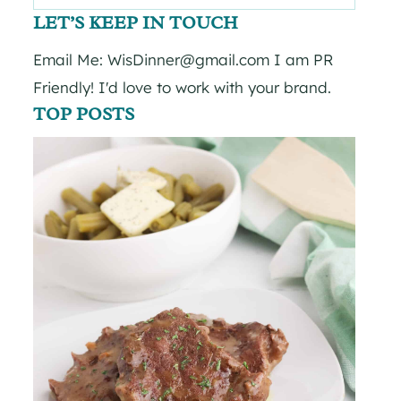
for:
LET’S KEEP IN TOUCH
Email Me: WisDinner@gmail.com I am PR
Friendly! I'd love to work with your brand.
TOP POSTS