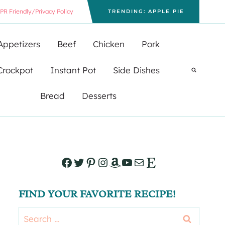
PR Friendly/Privacy Policy
TRENDING: APPLE PIE
Appetizers
Beef
Chicken
Pork
Crockpot
Instant Pot
Side Dishes
Bread
Desserts
Facebook
Twitter
Pinterest
Instagram
Amazon
YouTube
Mail
Etsy
FIND YOUR FAVORITE RECIPE!
Search