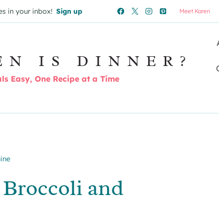
es in your inbox!
Sign up
Meet Karen
EN IS DINNER?
s Easy, One Recipe at a Time
ine
 Broccoli and