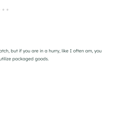
h, but if you are in a hurry, like I often am, you
utilize packaged goods.