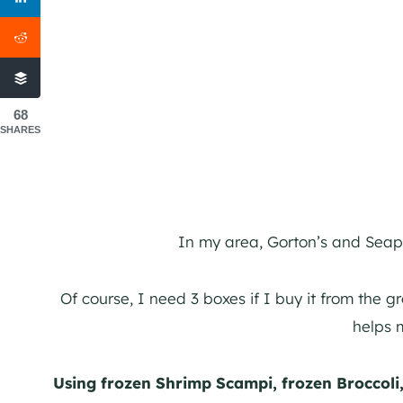
68
SHARES
In my area, Gorton’s and Seap
Of course, I need 3 boxes if I buy it from the g
helps 
Using frozen Shrimp Scampi, frozen Broccoli,