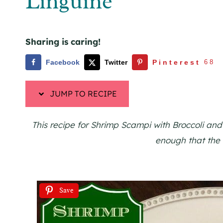
Linguine
Sharing is caring!
Facebook
Twitter
Pinterest
68
JUMP TO RECIPE
This recipe for Shrimp Scampi with Broccoli and
enough that the w
Save