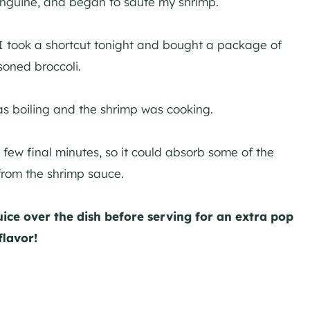
Linguine, and began to saute my shrimp.
o I took a shortcut tonight and bought a package of
soned broccoli.
as boiling and the shrimp was cooking.
 few final minutes, so it could absorb some of the
 from the shrimp sauce.
ice over the dish before serving for an extra pop
flavor!