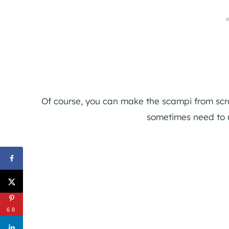
Of course, you can make the scampi from scratc
sometimes need to 
68