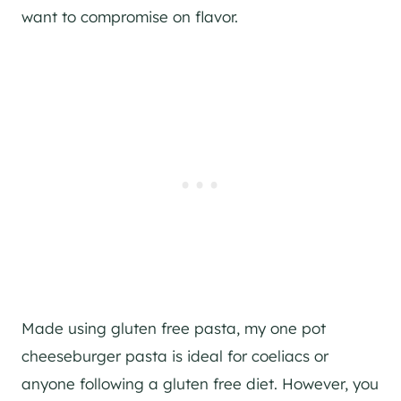
want to compromise on flavor.
Made using gluten free pasta, my one pot
cheeseburger pasta is ideal for coeliacs or
anyone following a gluten free diet. However, you