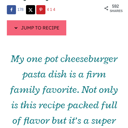
592
178
414
SHARES
JUMP TO RECIPE
My one pot cheeseburger
pasta dish is a firm
family favorite. Not only
is this recipe packed full
of flavor but it’s a super