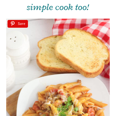
simple cook too!
Save