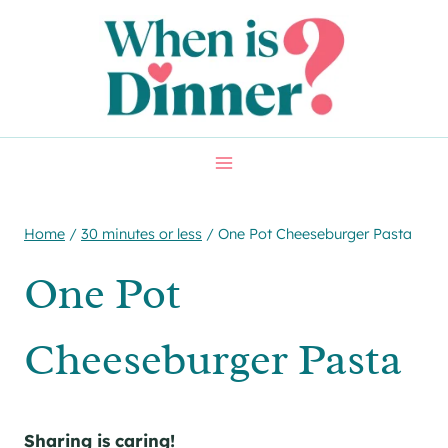
Skip
Skip
to
to
Recipe
content
Home
/
30 minutes or less
/
One Pot Cheeseburger Pasta
One Pot
Cheeseburger Pasta
Sharing is caring!