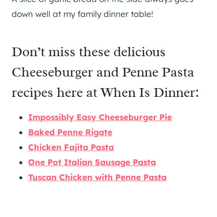
down well at my family dinner table!
Don’t miss these delicious
Cheeseburger and Penne Pasta
recipes here at When Is Dinner:
Impossibly Easy Cheeseburger Pie
Baked Penne Rigate
Chicken Fajita Pasta
One Pot Italian Sausage Pasta
Tuscan Chicken with Penne Pasta