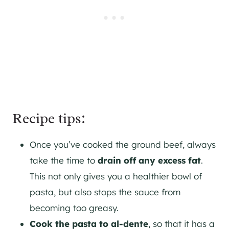
Recipe tips:
Once you’ve cooked the ground beef, always
take the time to
drain off any excess fat
.
This not only gives you a healthier bowl of
pasta, but also stops the sauce from
becoming too greasy.
Cook the pasta to al-dente
, so that it has a