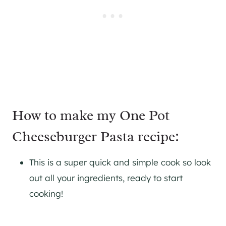
How to make my One Pot
Cheeseburger Pasta recipe:
This is a super quick and simple cook so look
out all your ingredients, ready to start
cooking!