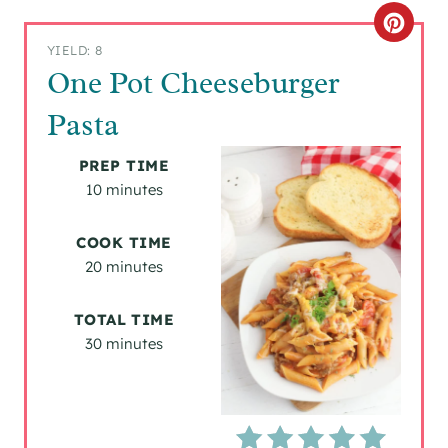
C
YIELD: 8
R
One Pot Cheeseburger
E
Pasta
A
PREP TIME
T
10 minutes
E
COOK TIME
P
20 minutes
I
TOTAL TIME
30 minutes
N
T
E