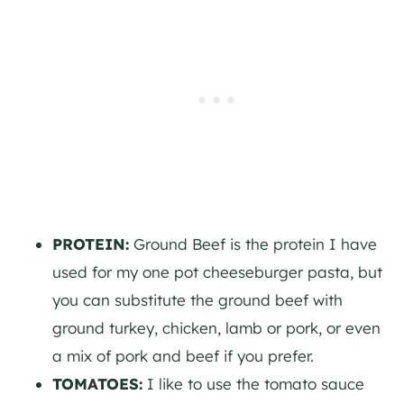
PROTEIN:
Ground Beef is the protein I have
used for my one pot cheeseburger pasta, but
you can substitute the ground beef with
ground turkey, chicken, lamb or pork, or even
a mix of pork and beef if you prefer.
TOMATOES:
I like to use the tomato sauce