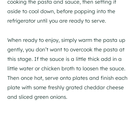
cooking the pasta and sauce, then setting it
aside to cool down, before popping into the
refrigerator until you are ready to serve.
When ready to enjoy, simply warm the pasta up
gently, you don’t want to overcook the pasta at
this stage. If the sauce is a little thick add in a
little water or chicken broth to loosen the sauce.
Then once hot, serve onto plates and finish each
plate with some freshly grated cheddar cheese
and sliced green onions.