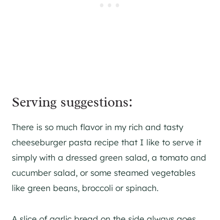
Serving suggestions:
There is so much flavor in my rich and tasty
cheeseburger pasta recipe that I like to serve it
simply with a dressed green salad, a tomato and
cucumber salad, or some steamed vegetables
like green beans, broccoli or spinach.
A slice of garlic bread on the side always goes