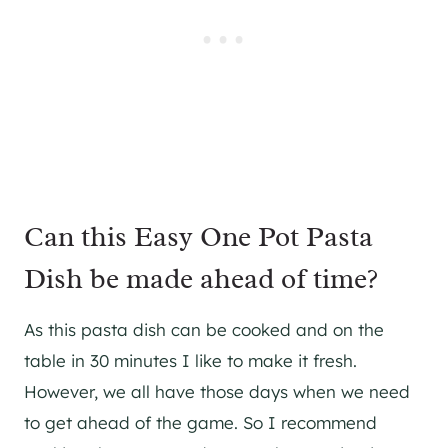
Can this Easy One Pot Pasta
Dish be made ahead of time?
As this pasta dish can be cooked and on the
table in 30 minutes I like to make it fresh.
However, we all have those days when we need
to get ahead of the game. So I recommend