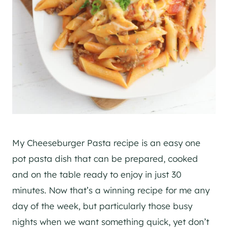
My Cheeseburger Pasta recipe is an easy one
pot pasta dish that can be prepared, cooked
and on the table ready to enjoy in just 30
minutes. Now that’s a winning recipe for me any
day of the week, but particularly those busy
nights when we want something quick, yet don’t