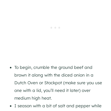
To begin, crumble the ground beef and
brown it along with the diced onion in a
Dutch Oven or Stockpot (make sure you use
one with a lid, you’ll need it later) over
medium high heat.
I season with a bit of salt and pepper while