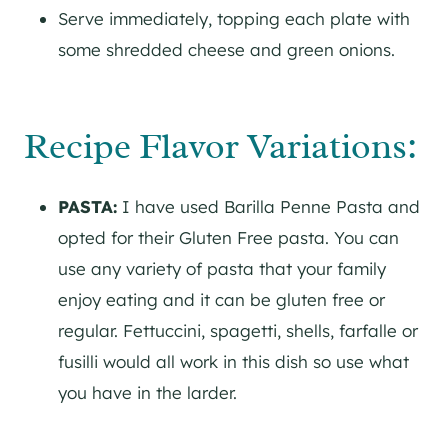
Serve immediately, topping each plate with
some shredded cheese and green onions.
Recipe Flavor Variations:
PASTA:
I have used Barilla Penne Pasta and
opted for their Gluten Free pasta. You can
use any variety of pasta that your family
enjoy eating and it can be gluten free or
regular. Fettuccini, spagetti, shells, farfalle or
fusilli would all work in this dish so use what
you have in the larder.