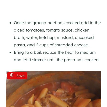
Once the ground beef has cooked add in the
diced tomatoes, tomato sauce, chicken
broth, water, ketchup, mustard, uncooked
pasta, and 2 cups of shredded cheese.
Bring to a boil, reduce the heat to medium
and let it simmer until the pasta has cooked.
Save