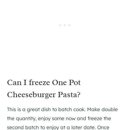
Can I freeze One Pot
Cheeseburger Pasta?
This is a great dish to batch cook. Make double
the quantity, enjoy some now and freeze the
second batch to enjoy at a later date. Once