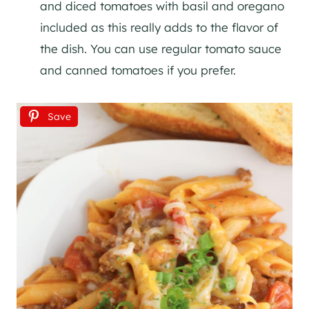
and diced tomatoes with basil and oregano
included as this really adds to the flavor of
the dish. You can use regular tomato sauce
and canned tomatoes if you prefer.
Save