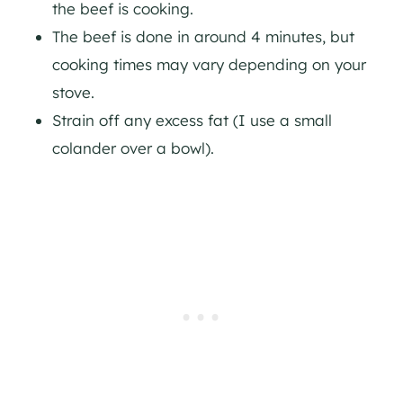
the beef is cooking.
The beef is done in around 4 minutes, but
cooking times may vary depending on your
stove.
Strain off any excess fat (I use a small
colander over a bowl).