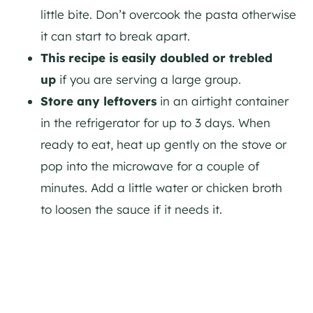
little bite. Don’t overcook the pasta otherwise
it can start to break apart.
This recipe is easily doubled or trebled
up
if you are serving a large group.
Store any leftovers
in an airtight container
in the refrigerator for up to 3 days. When
ready to eat, heat up gently on the stove or
pop into the microwave for a couple of
minutes. Add a little water or chicken broth
to loosen the sauce if it needs it.