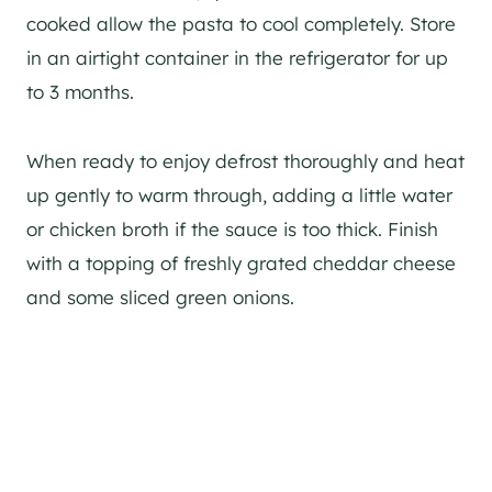
cooked allow the pasta to cool completely. Store
in an airtight container in the refrigerator for up
to 3 months.
When ready to enjoy defrost thoroughly and heat
up gently to warm through, adding a little water
or chicken broth if the sauce is too thick. Finish
with a topping of freshly grated cheddar cheese
and some sliced green onions.