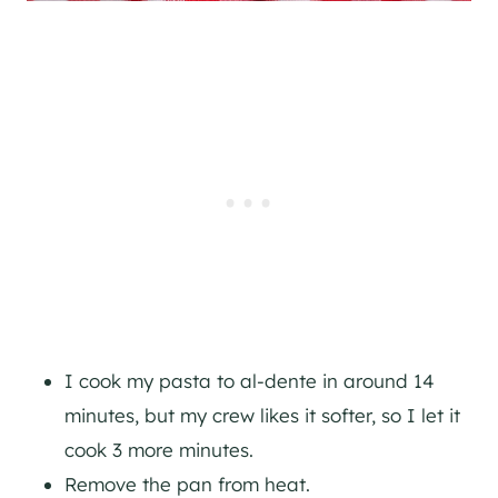
I cook my pasta to al-dente in around 14
minutes, but my crew likes it softer, so I let it
cook 3 more minutes.
Remove the pan from heat.