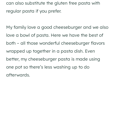
can also substitute the gluten free pasta with
regular pasta if you prefer.
My family love a good cheeseburger and we also
love a bowl of pasta. Here we have the best of
both – all those wonderful cheeseburger flavors
wrapped up together in a pasta dish. Even
better, my cheeseburger pasta is made using
one pot so there’s less washing up to do
afterwards.