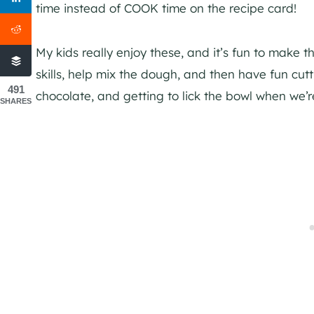
time instead of COOK time on the recipe card!
My kids really enjoy these, and it’s fun to make 
skills, help mix the dough, and then have fun cut
491
chocolate, and getting to lick the bowl when we’
SHARES