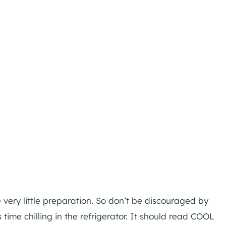
very little preparation. So don’t be discouraged by
 time chilling in the refrigerator. It should read COOL