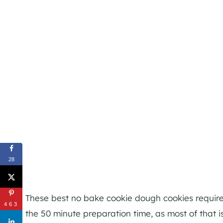
28
These best no bake cookie dough cookies require 
463
the 50 minute preparation time, as most of that is