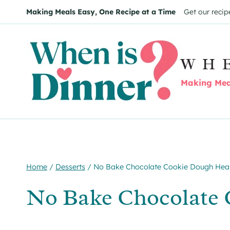
Skip
Skip
Making Meals Easy, One Recipe at a Time
Get our recip
to
to
Recipe
content
WH
Making Meal
Home
/
Desserts
/
No Bake Chocolate Cookie Dough Hea
No Bake Chocolate 