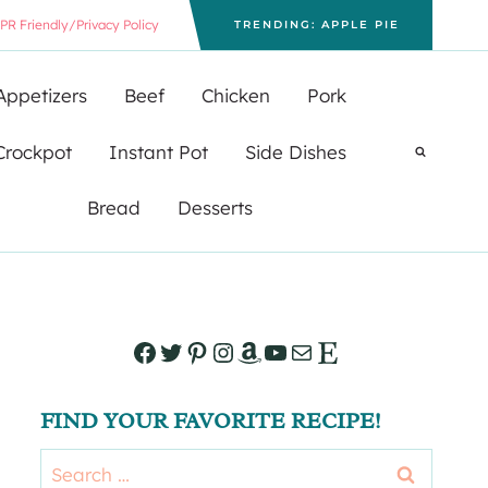
PR Friendly/Privacy Policy
TRENDING: APPLE PIE
Appetizers
Beef
Chicken
Pork
Crockpot
Instant Pot
Side Dishes
Bread
Desserts
Facebook
Twitter
Pinterest
Instagram
Amazon
YouTube
Mail
Etsy
FIND YOUR FAVORITE RECIPE!
Search