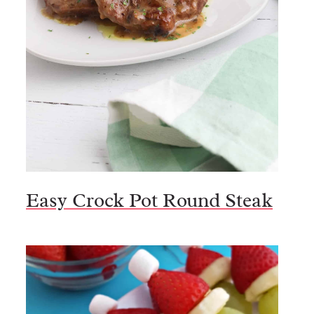
Easy Crock Pot Round Steak