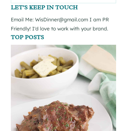
for:
LET’S KEEP IN TOUCH
Email Me: WisDinner@gmail.com I am PR
Friendly! I'd love to work with your brand.
TOP POSTS