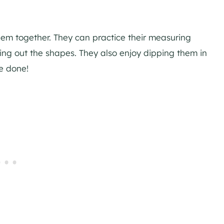
them together. They can practice their measuring
ting out the shapes. They also enjoy dipping them in
re done!