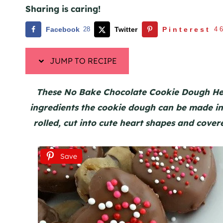
Sharing is caring!
Facebook
28
Twitter
Pinterest
4
JUMP TO RECIPE
These No Bake Chocolate Cookie Dough Hea
ingredients the cookie dough can be made in 
rolled, cut into cute heart shapes and cover
Save