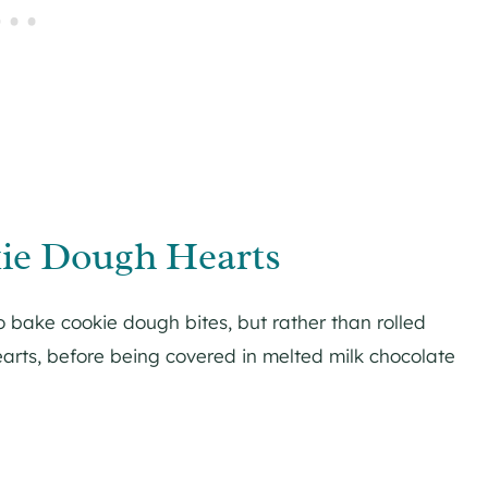
ie Dough Hearts
o bake cookie dough bites, but rather than rolled
earts, before being covered in melted milk chocolate