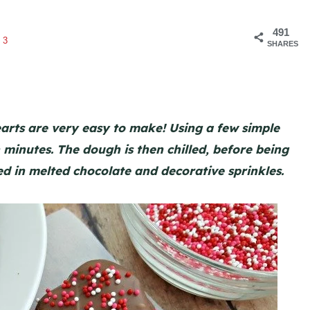
491
63
SHARES
rts are very easy to make! Using a few simple
minutes. The dough is then chilled, before being
ed in melted chocolate and decorative sprinkles.