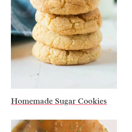
Homemade Sugar Cookies