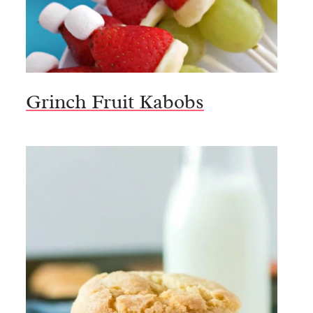
Grinch Fruit Kabobs