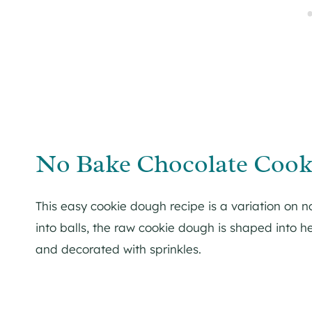
No Bake Chocolate Cook
This easy cookie dough recipe is a variation on n
into balls, the raw cookie dough is shaped into h
and decorated with sprinkles.