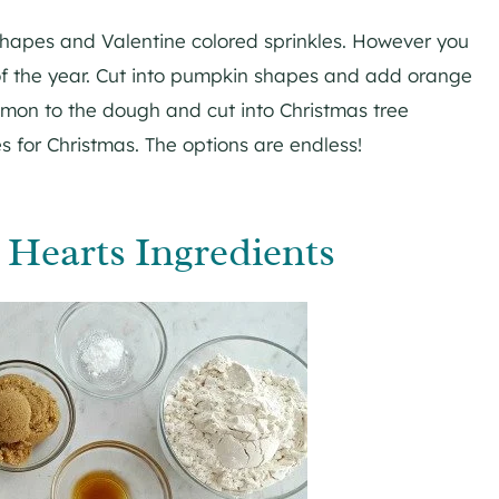
shapes and Valentine colored sprinkles. However you
f the year. Cut into pumpkin shapes and add orange
namon to the dough and cut into Christmas tree
 for Christmas. The options are endless!
Hearts Ingredients