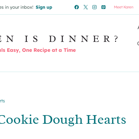
es in your inbox!
Sign up
Meet Karen
EN IS DINNER?
s Easy, One Recipe at a Time
rts
Cookie Dough Hearts