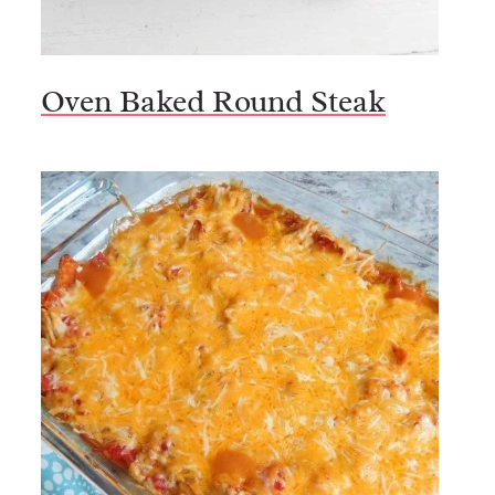
Oven Baked Round Steak