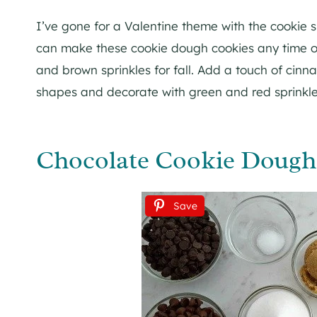
I’ve gone for a Valentine theme with the cookie 
can make these cookie dough cookies any time o
and brown sprinkles for fall. Add a touch of cin
shapes and decorate with green and red sprinkles
Chocolate Cookie Dough 
Save