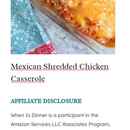
Mexican Shredded Chicken
Casserole
AFFILIATE DISCLOSURE
When Is Dinner is a participant in the
Amazon Services LLC Associates Program,