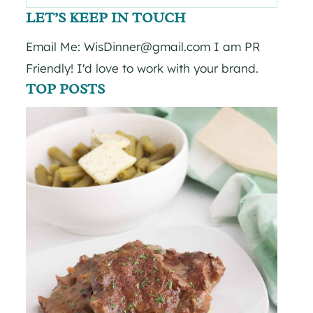
for:
LET’S KEEP IN TOUCH
Email Me: WisDinner@gmail.com I am PR
Friendly! I'd love to work with your brand.
TOP POSTS