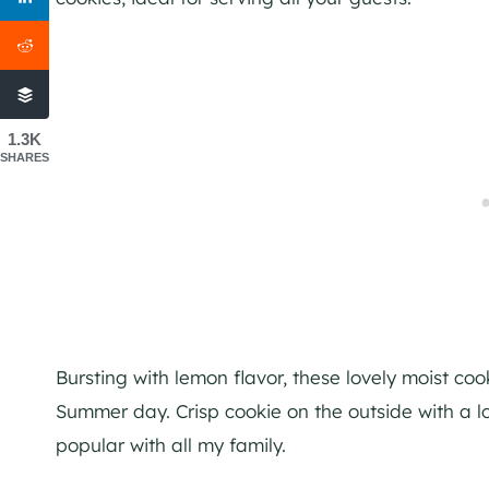
1.3K
SHARES
Bursting with lemon flavor, these lovely moist co
Summer day. Crisp cookie on the outside with a lov
popular with all my family.