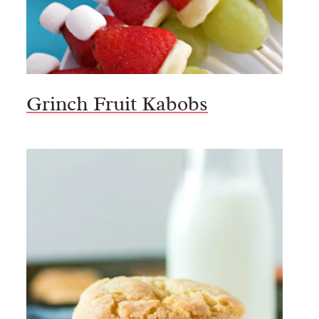
Grinch Fruit Kabobs