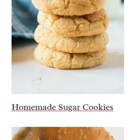
Homemade Sugar Cookies