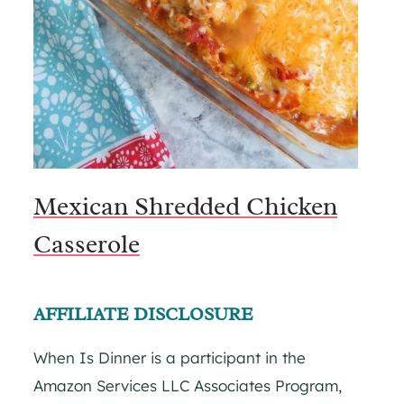
Mexican Shredded Chicken
Casserole
AFFILIATE DISCLOSURE
When Is Dinner is a participant in the
Amazon Services LLC Associates Program,