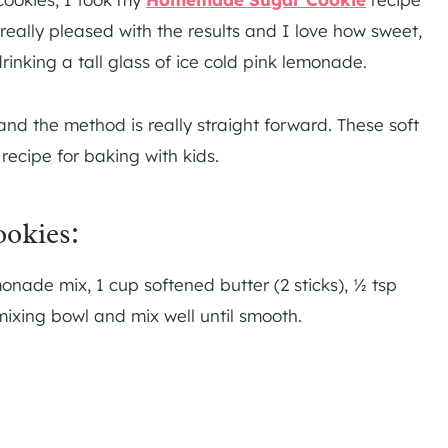
eally pleased with the results and I love how sweet,
drinking a tall glass of ice cold pink lemonade.
 and the method is really straight forward. These soft
ecipe for baking with kids.
okies:
onade mix, 1 cup softened butter (2 sticks), ½ tsp
 mixing bowl and mix well until smooth.