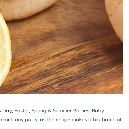
s Day, Easter, Spring & Summer Parties, Baby
y much any party, as the recipe makes a big batch of