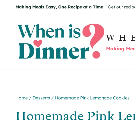
Skip
Skip
Making Meals Easy, One Recipe at a Time
Get our recip
to
to
Recipe
content
WH
Making Meal
Home
/
Desserts
/
Homemade Pink Lemonade Cookies
Homemade Pink Le