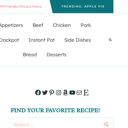
PR Friendly/Privacy Policy
TRENDING: APPLE PIE
Appetizers
Beef
Chicken
Pork
Crockpot
Instant Pot
Side Dishes
Bread
Desserts
Facebook
Twitter
Pinterest
Instagram
Amazon
YouTube
Mail
Etsy
FIND YOUR FAVORITE RECIPE!
Search