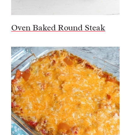
Oven Baked Round Steak