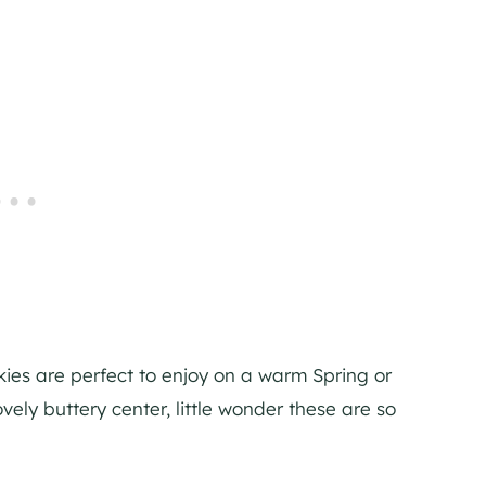
okies are perfect to enjoy on a warm Spring or
ely buttery center, little wonder these are so