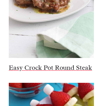
Easy Crock Pot Round Steak