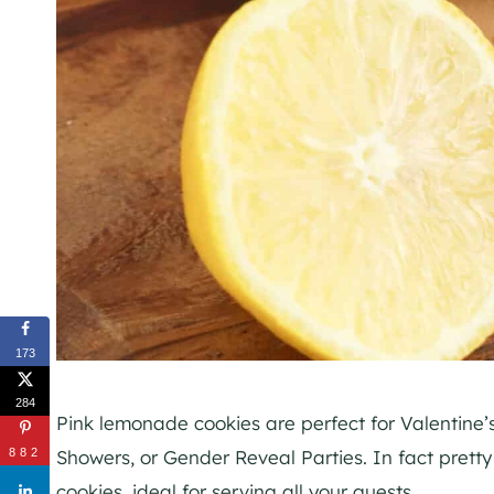
173
284
Pink lemonade cookies are perfect for Valentine’
Showers, or Gender Reveal Parties. In fact prett
882
cookies, ideal for serving all your guests.