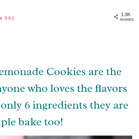
1.3K
t
882
SHARES
monade Cookies are the
nyone who loves the flavors
only 6 ingredients they are
ple bake too!