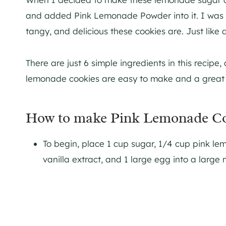
and added Pink Lemonade Powder into it. I was r
tangy, and delicious these cookies are. Just like 
There are just 6 simple ingredients in this recipe,
lemonade cookies are easy to make and a great r
How to make Pink Lemonade Co
To begin, place 1 cup sugar, 1/4 cup pink lem
vanilla extract, and 1 large egg into a large