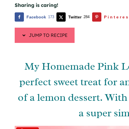
Sharing is caring!
Facebook
173
Twitter
284
Pinteres
JUMP TO RECIPE
My Homemade Pink Le
perfect sweet treat for a
of a lemon dessert. With 
a super sim