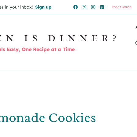
es in your inbox!
Sign up
Meet Karen
EN IS DINNER?
s Easy, One Recipe at a Time
monade Cookies