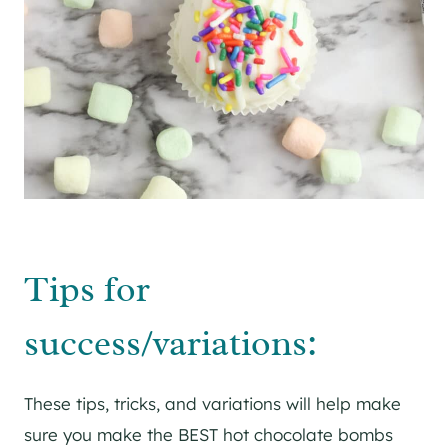
Tips for
success/variations:
These tips, tricks, and variations will help make
sure you make the BEST hot chocolate bombs