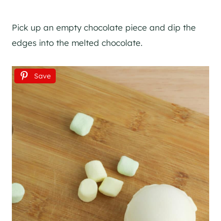
Pick up an empty chocolate piece and dip the
edges into the melted chocolate.
Save