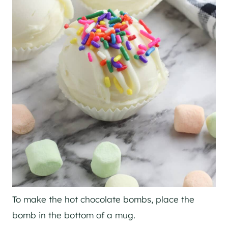
To make the hot chocolate bombs, place the
bomb in the bottom of a mug.