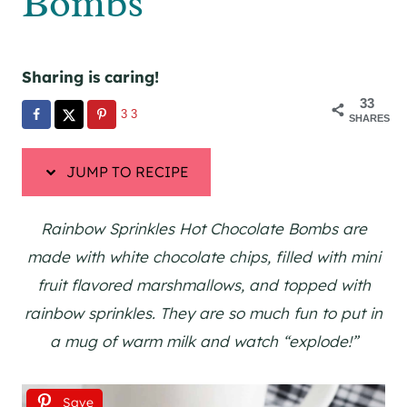
Bombs
Sharing is caring!
33
33
SHARES
JUMP TO RECIPE
Rainbow Sprinkles Hot Chocolate Bombs are
made with white chocolate chips, filled with mini
fruit flavored marshmallows, and topped with
rainbow sprinkles. They are so much fun to put in
a mug of warm milk and watch “explode!”
Save