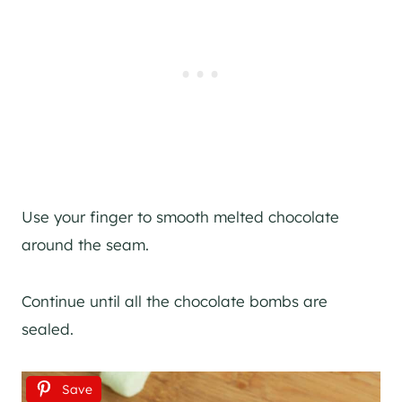
Use your finger to smooth melted chocolate
around the seam.
Continue until all the chocolate bombs are
sealed.
Save