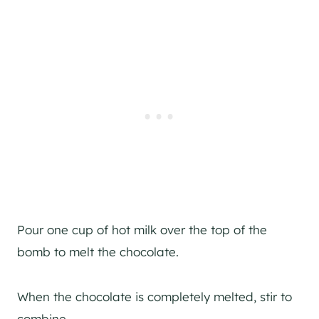
Pour one cup of hot milk over the top of the
bomb to melt the chocolate.
When the chocolate is completely melted, stir to
combine.