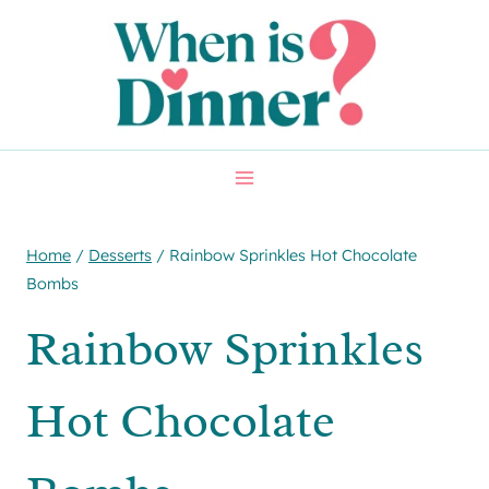
Skip
Skip
to
to
Recipe
content
Home
/
Desserts
/
Rainbow Sprinkles Hot Chocolate
Bombs
Rainbow Sprinkles
Hot Chocolate