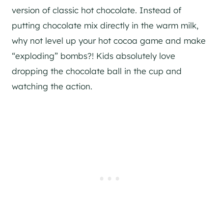
version of classic hot chocolate. Instead of
putting chocolate mix directly in the warm milk,
why not level up your hot cocoa game and make
“exploding” bombs?! Kids absolutely love
dropping the chocolate ball in the cup and
watching the action.