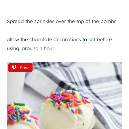
Spread the sprinkles over the top of the bombs.
Allow the chocolate decorations to set before
using, around 1 hour.
Save