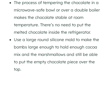
The process of tempering the chocolate in a
microwave-safe bowl or over a double boiler
makes the chocolate stable at room
temperature. There’s no need to put the
melted chocolate inside the refrigerator.
Use a large round silicone mold to make the
bombs large enough to hold enough cocoa
mix and the marshmallows and still be able
to put the empty chocolate piece over the
top.