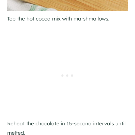
Top the hot cocoa mix with marshmallows.
Reheat the chocolate in 15-second intervals until
melted.