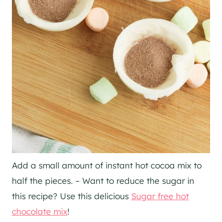
Add a small amount of instant hot cocoa mix to
half the pieces. – Want to reduce the sugar in
this recipe? Use this delicious
Sugar free hot
chocolate mix
!