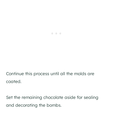
Continue this process until all the molds are
coated.
Set the remaining chocolate aside for sealing
and decorating the bombs.