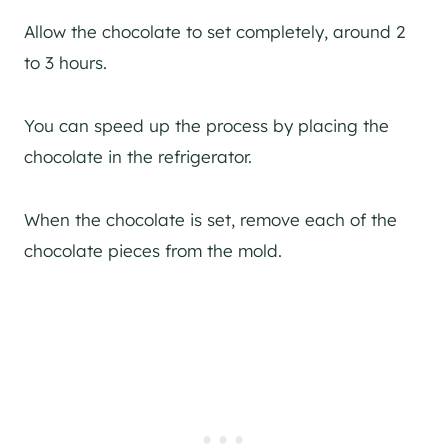
Allow the chocolate to set completely, around 2
to 3 hours.
You can speed up the process by placing the
chocolate in the refrigerator.
When the chocolate is set, remove each of the
chocolate pieces from the mold.