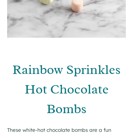
Rainbow Sprinkles
Hot Chocolate
Bombs
These white-hot chocolate bombs are a fun