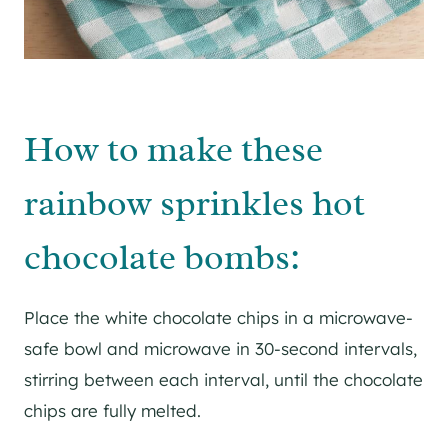
How to make these
rainbow sprinkles hot
chocolate bombs:
Place the white chocolate chips in a microwave-
safe bowl and microwave in 30-second intervals,
stirring between each interval, until the chocolate
chips are fully melted.