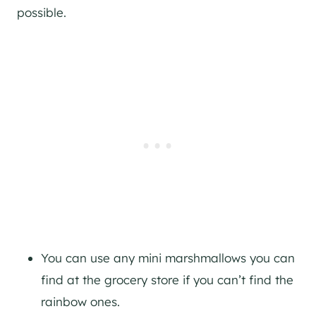
possible.
You can use any mini marshmallows you can
find at the grocery store if you can’t find the
rainbow ones.