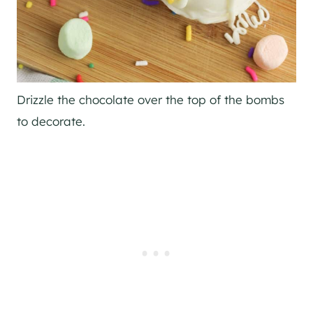
Drizzle the chocolate over the top of the bombs
to decorate.