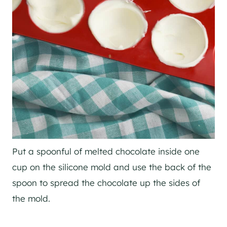
Put a spoonful of melted chocolate inside one
cup on the silicone mold and use the back of the
spoon to spread the chocolate up the sides of
the mold.