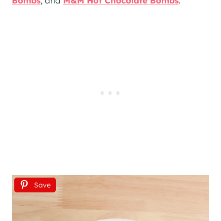
Bombs
, and
M&M Hot Chocolate Bombs
.
Save