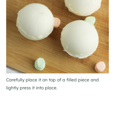
Carefully place it on top of a filled piece and
lightly press it into place.