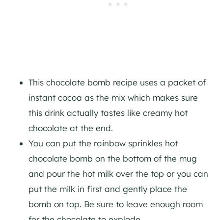
This chocolate bomb recipe uses a packet of
instant cocoa as the mix which makes sure
this drink actually tastes like creamy hot
chocolate at the end.
You can put the rainbow sprinkles hot
chocolate bomb on the bottom of the mug
and pour the hot milk over the top or you can
put the milk in first and gently place the
bomb on top. Be sure to leave enough room
for the chocolate to explode.