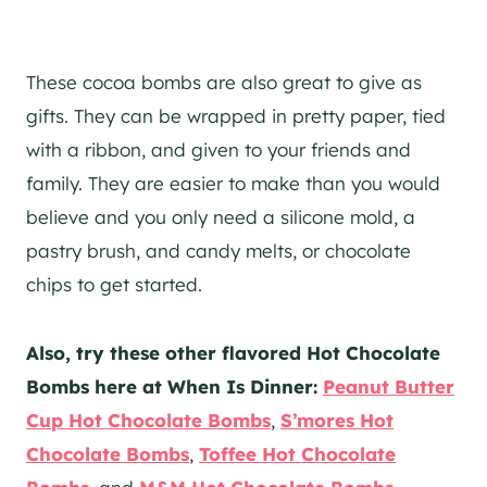
These cocoa bombs are also great to give as
gifts. They can be wrapped in pretty paper, tied
with a ribbon, and given to your friends and
family. They are easier to make than you would
believe and you only need a silicone mold, a
pastry brush, and candy melts, or chocolate
chips to get started.
Also, try these other flavored Hot Chocolate
Bombs here at When Is Dinner:
Peanut Butter
Cup Hot Chocolate Bombs
,
S’mores Hot
Chocolate Bombs
,
Toffee Hot Chocolate