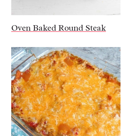
Oven Baked Round Steak