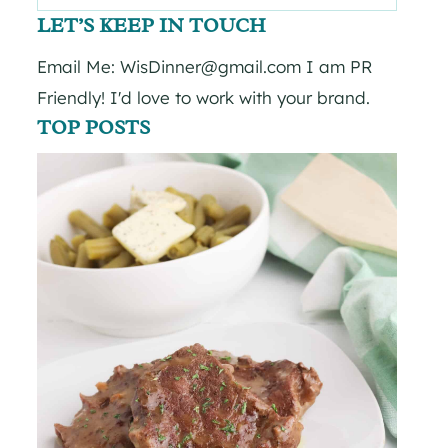
for:
LET’S KEEP IN TOUCH
Email Me: WisDinner@gmail.com I am PR
Friendly! I'd love to work with your brand.
TOP POSTS