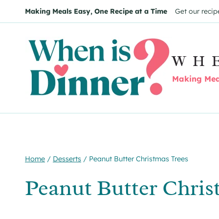
Skip
Skip
Making Meals Easy, One Recipe at a Time
Get our recip
to
to
Recipe
content
WH
Making Meal
Home
/
Desserts
/
Peanut Butter Christmas Trees
Peanut Butter Chris