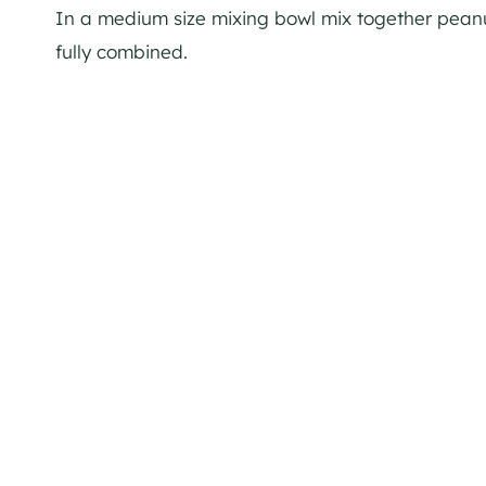
In a medium size mixing bowl mix together peanut 
fully combined.