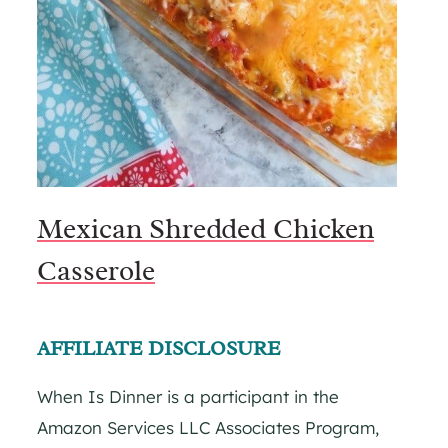
Mexican Shredded Chicken
Casserole
AFFILIATE DISCLOSURE
When Is Dinner is a participant in the
Amazon Services LLC Associates Program,