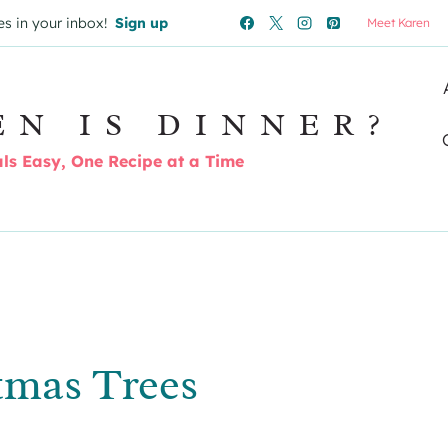
es in your inbox!
Sign up
Meet Karen
EN IS DINNER?
s Easy, One Recipe at a Time
tmas Trees