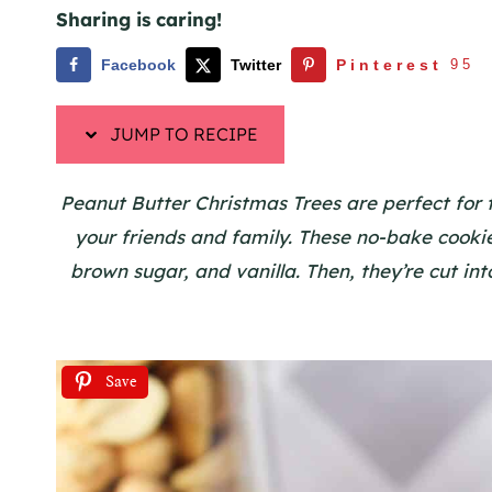
Sharing is caring!
Facebook
Twitter
Pinterest
95
JUMP TO RECIPE
Peanut Butter Christmas Trees are perfect for t
your friends and family. These no-bake cook
brown sugar, and vanilla. Then, they’re cut into
Save