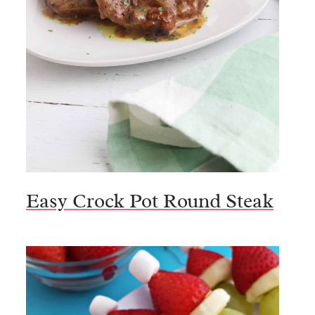
Easy Crock Pot Round Steak