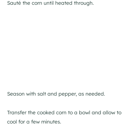
Sauté the corn until heated through.
Season with salt and pepper, as needed.
Transfer the cooked corn to a bowl and allow to
cool for a few minutes.