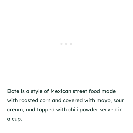
Elote is a style of Mexican street food made
with roasted corn and covered with mayo, sour
cream, and topped with chili powder served in
a cup.