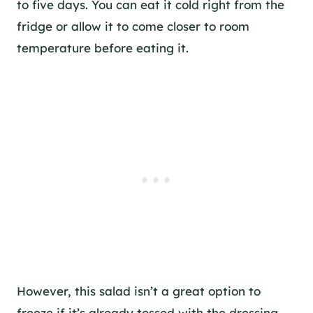
to five days. You can eat it cold right from the
fridge or allow it to come closer to room
temperature before eating it.
However, this salad isn’t a great option to
freeze if it’s already tossed with the dressing.