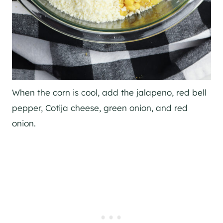
When the corn is cool, add the jalapeno, red bell
pepper, Cotija cheese, green onion, and red
onion.