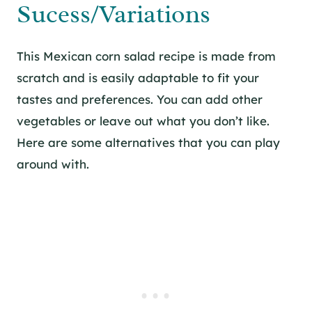
Sucess/Variations
This Mexican corn salad recipe is made from
scratch and is easily adaptable to fit your
tastes and preferences. You can add other
vegetables or leave out what you don’t like.
Here are some alternatives that you can play
around with.