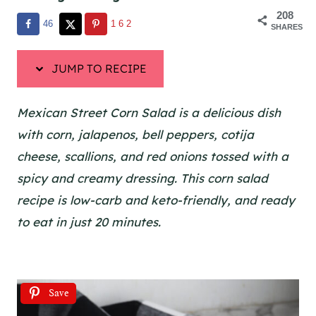
208
46
162
SHARES
JUMP TO RECIPE
Mexican Street Corn Salad is a delicious dish
with corn, jalapenos, bell peppers, cotija
cheese, scallions, and red onions tossed with a
spicy and creamy dressing. This corn salad
recipe is low-carb and keto-friendly, and ready
to eat in just 20 minutes.
Save