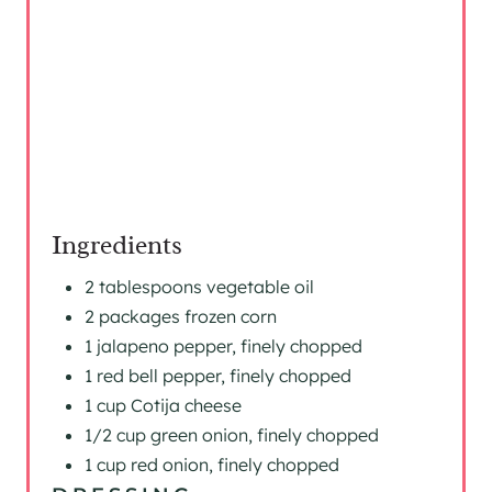
P
I
N
Ingredients
2 tablespoons vegetable oil
2 packages frozen corn
1 jalapeno pepper, finely chopped
1 red bell pepper, finely chopped
1 cup Cotija cheese
1/2 cup green onion, finely chopped
1 cup red onion, finely chopped