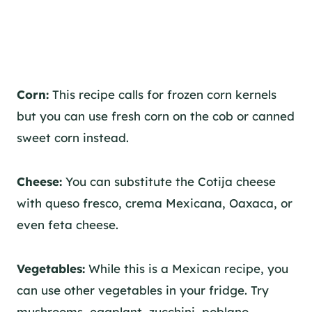
Corn:
This recipe calls for frozen corn kernels
but you can use fresh corn on the cob or canned
sweet corn instead.
Cheese:
You can substitute the Cotija cheese
with queso fresco, crema Mexicana, Oaxaca, or
even feta cheese.
Vegetables:
While this is a Mexican recipe, you
can use other vegetables in your fridge. Try
mushrooms, eggplant, zucchini, poblano