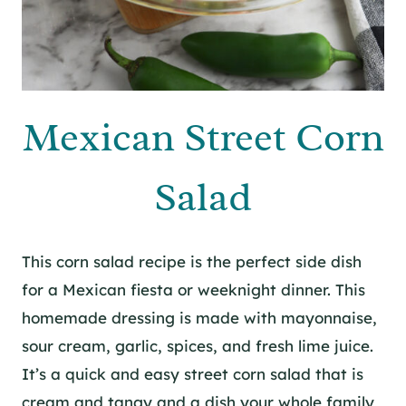
Mexican Street Corn
Salad
This corn salad recipe is the perfect side dish
for a Mexican fiesta or weeknight dinner. This
homemade dressing is made with mayonnaise,
sour cream, garlic, spices, and fresh lime juice.
It’s a quick and easy street corn salad that is
cream and tangy and a dish your whole family