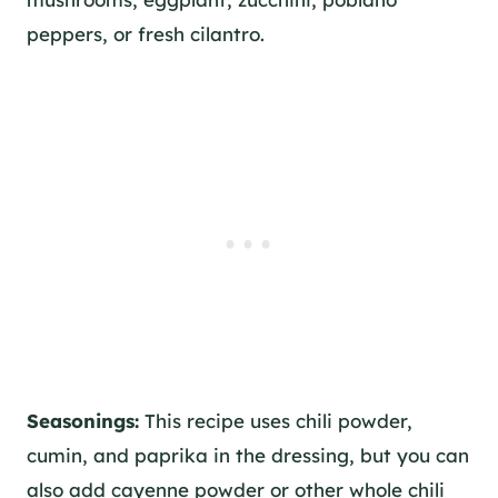
peppers, or fresh cilantro.
Seasonings:
This recipe uses chili powder,
cumin, and paprika in the dressing, but you can
also add cayenne powder or other whole chili