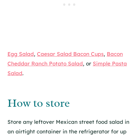
Egg Salad
,
Caesar Salad Bacon Cups
,
Bacon
Cheddar Ranch Potato Salad
, or
Simple Pasta
Salad
.
How to store
Store any leftover Mexican street food salad in
an airtight container in the refrigerator for up