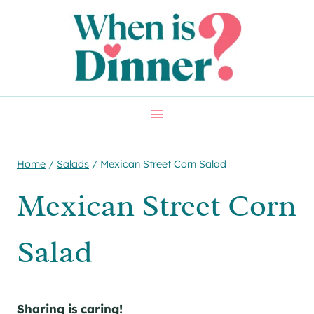
Skip
Skip
to
to
Recipe
content
Home
/
Salads
/
Mexican Street Corn Salad
Mexican Street Corn
Salad
Sharing is caring!