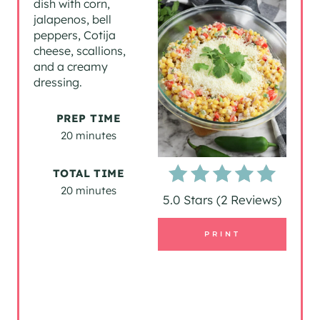
dish with corn,
jalapenos, bell
T
peppers, Cotija
cheese, scallions,
E
and a creamy
P
dressing.
I
PREP TIME
20 minutes
N
T
TOTAL TIME
20 minutes
E
5.0 Stars
(
2 Reviews
)
R
PRINT
E
S
T