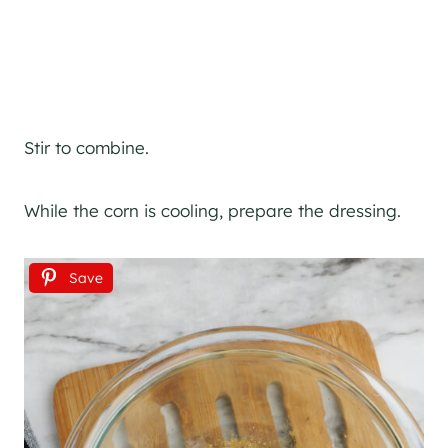
Stir to combine.
While the corn is cooling, prepare the dressing.
Save