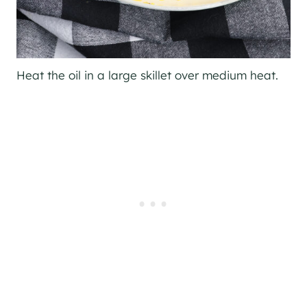
Heat the oil in a large skillet over medium heat.