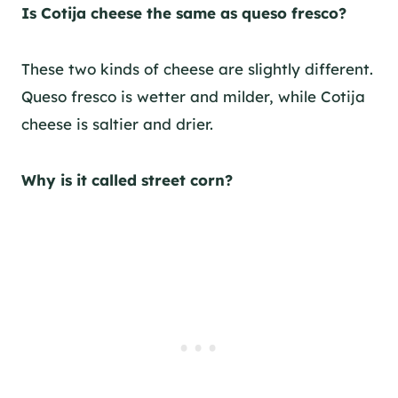
Is Cotija cheese the same as queso fresco?
These two kinds of cheese are slightly different.
Queso fresco is wetter and milder, while Cotija
cheese is saltier and drier.
Why is it called street corn?