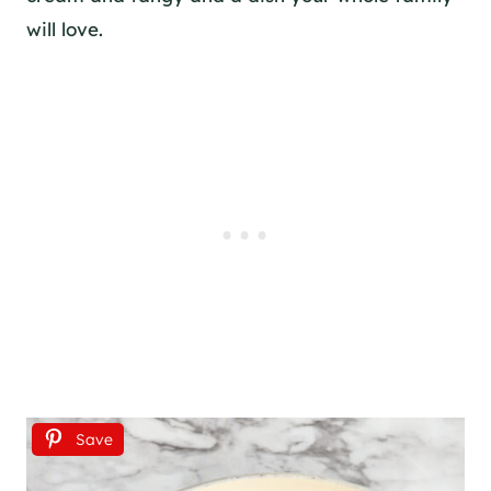
will love.
Save