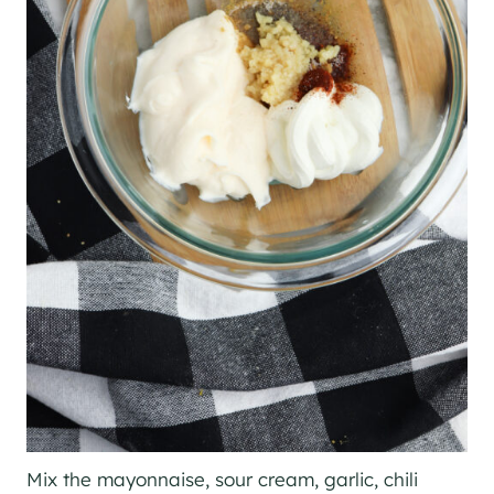
Mix the mayonnaise, sour cream, garlic, chili