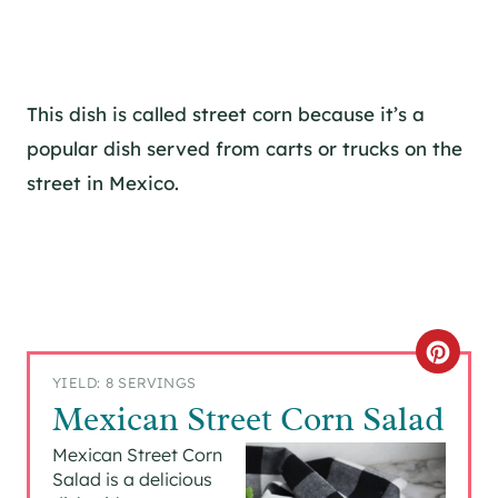
This dish is called street corn because it’s a
popular dish served from carts or trucks on the
street in Mexico.
C
YIELD: 8 SERVINGS
R
Mexican Street Corn Salad
E
Mexican Street Corn
Salad is a delicious
A