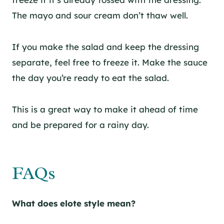
The mayo and sour cream don’t thaw well.
If you make the salad and keep the dressing
separate, feel free to freeze it. Make the sauce
the day you’re ready to eat the salad.
This is a great way to make it ahead of time
and be prepared for a rainy day.
FAQs
What does elote style mean?