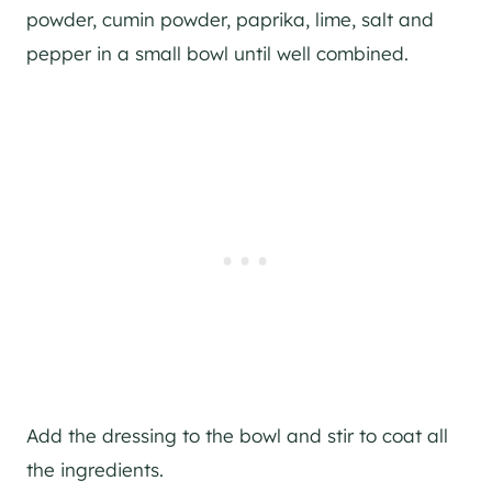
powder, cumin powder, paprika, lime, salt and
pepper in a small bowl until well combined.
Add the dressing to the bowl and stir to coat all
the ingredients.