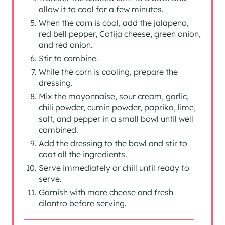
allow it to cool for a few minutes.
When the corn is cool, add the jalapeno,
red bell pepper, Cotija cheese, green onion,
and red onion.
Stir to combine.
While the corn is cooling, prepare the
dressing.
Mix the mayonnaise, sour cream, garlic,
chili powder, cumin powder, paprika, lime,
salt, and pepper in a small bowl until well
combined.
Add the dressing to the bowl and stir to
coat all the ingredients.
Serve immediately or chill until ready to
serve.
Garnish with more cheese and fresh
cilantro before serving.