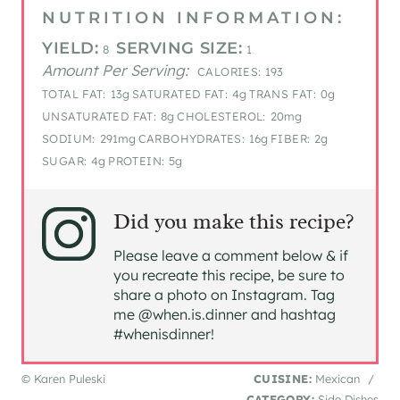
NUTRITION INFORMATION:
YIELD:
SERVING SIZE:
8
1
Amount Per Serving:
CALORIES:
193
TOTAL FAT:
13g
SATURATED FAT:
4g
TRANS FAT:
0g
UNSATURATED FAT:
8g
CHOLESTEROL:
20mg
SODIUM:
291mg
CARBOHYDRATES:
16g
FIBER:
2g
SUGAR:
4g
PROTEIN:
5g
Did you make this recipe?
Please leave a comment below & if
you recreate this recipe, be sure to
share a photo on Instagram. Tag
me @when.is.dinner and hashtag
#whenisdinner!
© Karen Puleski
CUISINE:
Mexican
/
CATEGORY:
Side Dishes