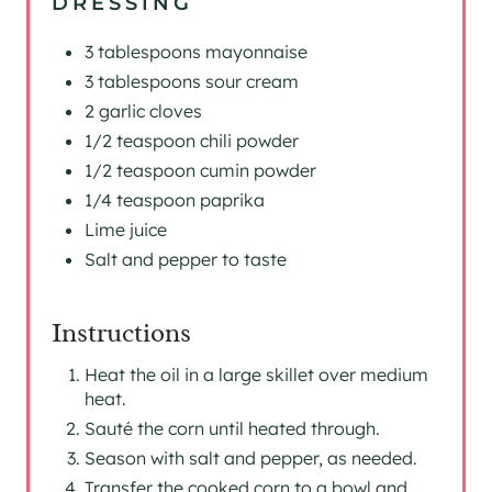
DRESSING
3 tablespoons mayonnaise
3 tablespoons sour cream
2 garlic cloves
1/2 teaspoon chili powder
1/2 teaspoon cumin powder
1/4 teaspoon paprika
Lime juice
Salt and pepper to taste
Instructions
Heat the oil in a large skillet over medium
heat.
Sauté the corn until heated through.
Season with salt and pepper, as needed.
Transfer the cooked corn to a bowl and