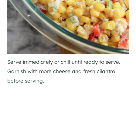
Serve immediately or chill until ready to serve.
Garnish with more cheese and fresh cilantro
before serving.