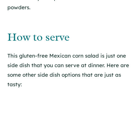
powders.
How to serve
This gluten-free Mexican corn salad is just one
side dish that you can serve at dinner. Here are
some other side dish options that are just as
tasty: