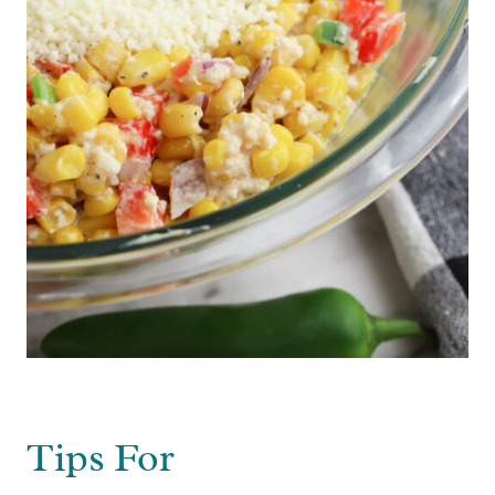
Tips For